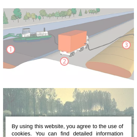
By using this website, you agree to the use of
cookies. You can find detailed information