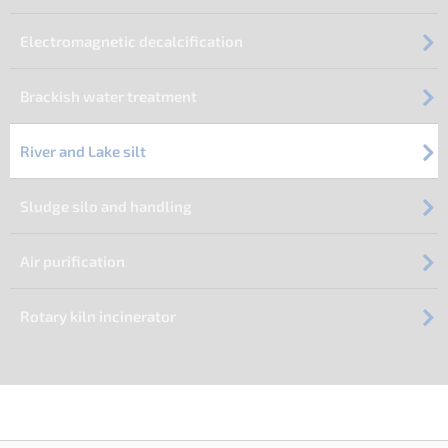
Electromagnetic decalcification
Brackish water treatment
River and Lake silt
Sludge silo and handling
Air purification
Rotary kiln incinerator