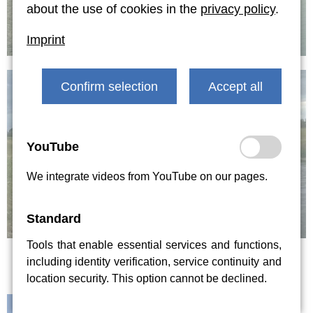
about the use of cookies in the
privacy policy
.
Imprint
Confirm selection
Accept all
YouTube
We integrate videos from YouTube on our pages.
Standard
Tools that enable essential services and functions,
including identity verification, service continuity and
location security. This option cannot be declined.
Contact