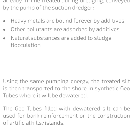
already in-line treated during dredging, conveyed
by the pump of the suction dredger:
Heavy metals are bound forever by additives
Other pollutants are adsorbed by additives
Natural substances are added to sludge
flocculation
Using the same pumping energy, the treated silt
is then transported to the shore in synthetic Geo
Tubes where it will be dewatered.
The Geo Tubes filled with dewatered silt can be
used for bank reinforcement or the construction
of artificial hills/islands.