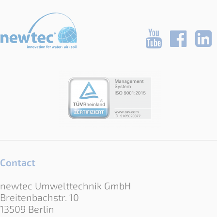
Contact
newtec Umwelttechnik GmbH
Breitenbachstr. 10
13509 Berlin