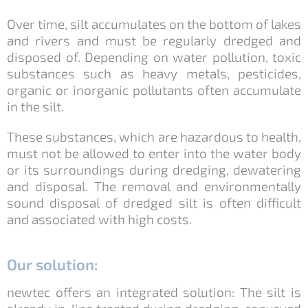
Over time, silt accumulates on the bottom of lakes
and rivers and must be regularly dredged and
disposed of. Depending on water pollution, toxic
substances such as heavy metals, pesticides,
organic or inorganic pollutants often accumulate
in the silt.
These substances, which are hazardous to health,
must not be allowed to enter into the water body
or its surroundings during dredging, dewatering
and disposal. The removal and environmentally
sound disposal of dredged silt is often difficult
and associated with high costs.
Our solution:
newtec offers an integrated solution: The silt is