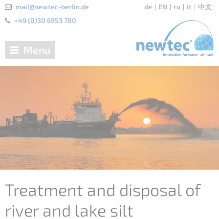
mail@newtec-berlin.de
de
EN
ru
it
中文
+49 (0)30 6953 780
Menu
Treatment and disposal of
river and lake silt