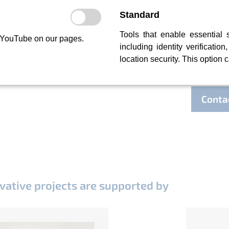
Projec
Standard
Tools that enable essential 
So far, 
 YouTube on our pages.
including identity verification
and Asia
location security. This option 
have kn
(Enginee
We have 
Conta
vative projects are supported by