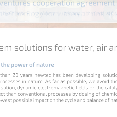
t ventures cooperation agreement
romagnetic decalcification
 technology for water, air and soi
tment of petroleum-containing wa
ewater-free greenhouse
romagnetic decalcification
 technology for water, air and soi
rolysis disinfection
cal-free water purification
sit by Chinese Prime Minister Li, Keqiang in the Federal C
em solutions for water, air a
g the power of nature
than 20 years newtec has been developing solution
rocesses in nature. As far as possible, we avoid th
nisation, dynamic electromagnetic fields or the cataly
ect than conventional processes by dosing of chemica
owest possible impact on the cycle and balance of nat