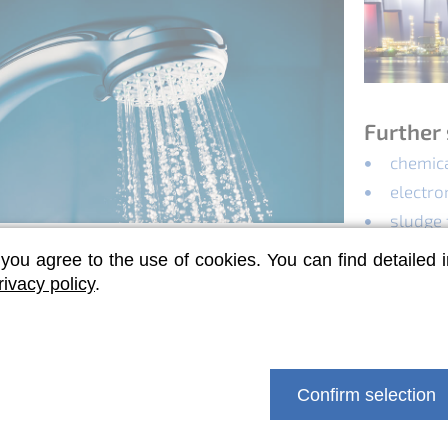
Further 
chemica
electro
sludge
air pol
 you agree to the use of cookies. You can find detailed 
la control
rivacy policy
.
us measures against Legionella are not
 our nt-BlueBox is used for shock and long-
ection.
Confirm selection