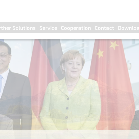
rther Solutions
Service
Cooperation
Contact
Downlo
nella control