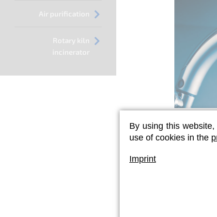
Air purification
Rotary kiln
incinerator
By using this website,
Legionel
use of cookies in the
p
If previo
sufficient,
Imprint
term disinf