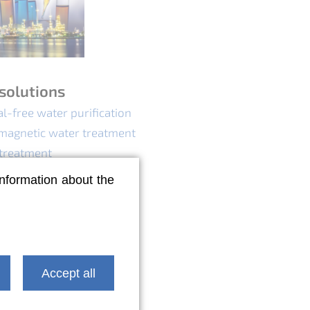
solutions
l-free water purification
magnetic water treatment
 treatment
lution control
information about the
Accept all