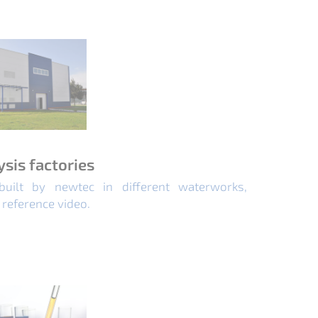
ysis factories
built by newtec in different waterworks,
 reference video.