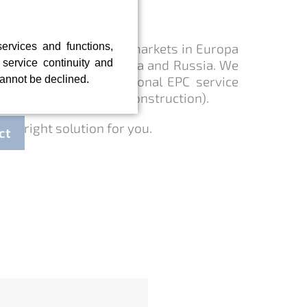
ts worldwide
services and functions,
newtec is active on the markets in Europa
, service continuity and
 - with a focus on China and Russia. We
cannot be declined.
ow-how with international EPC service
ring - Procurement - Construction).
the right solution for you.
ct