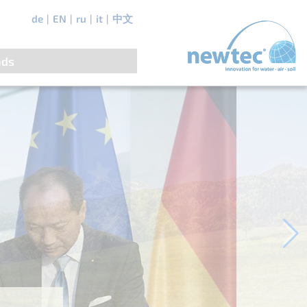
de
EN
ru
it
中文
ads