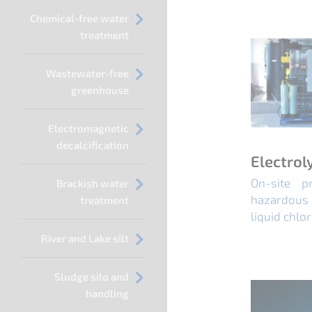
Chemical-free water
treatment
Wastewater-free
greenhouse
Electromagnetic
decalcification
Electrol
On-site p
Brackish water
hazardous 
treatment
liquid chlor
River and Lake silt
Sludge silo and
handling