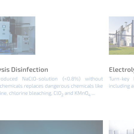
ysis Disinfection
Electrol
roduced NaClO-solution (<0.8%) without
Turn-key 
chemicals replaces dangerous chemicals like
including a
ine, chlorine bleaching, ClO
and KMnO
...
2
4