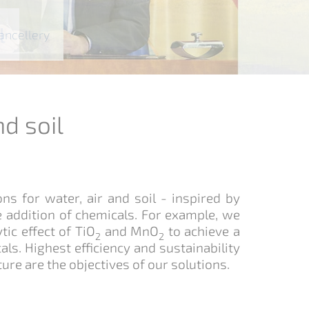
l
stewater to boiler water
l
hancellery
nd soil
s for water, air and soil - inspired by
e addition of chemicals. For example, we
tic effect of TiO
and MnO
to achieve a
2
2
ls. Highest efficiency and sustainability
ure are the objectives of our solutions.