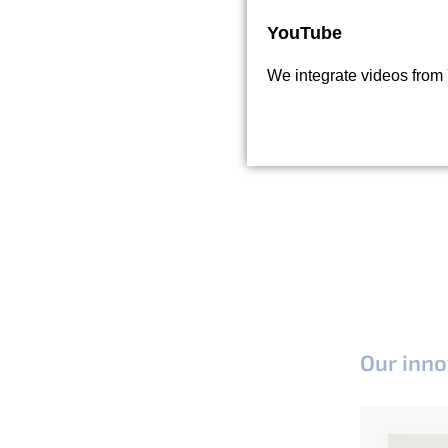
YouTube
We integrate videos from
Our inno